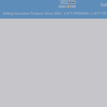
Sup
Selling Innovative Products Since 2001 1-877-PIPEMAN | 1-877-747