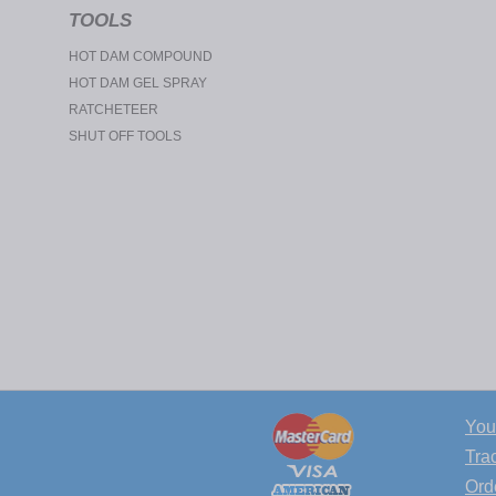
TOOLS
HOT DAM COMPOUND
HOT DAM GEL SPRAY
RATCHETEER
SHUT OFF TOOLS
You
Tra
Ord